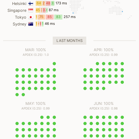
ms
64
27
48
32
173 ms
Helsinki
ms
ms
ms
ms
45
3
32
6
87 ms
Singapore
ms
ms
ms
ms
12
75
85
83
257 ms
Tokyo
ms
ms
ms
ms
15
4
8
18
46 ms
Sydney
ms
ms
ms
ms
LAST MONTHS
MAR: 100%
APR: 100%
APDEX (0.25): 1.0
APDEX (0.25): 0.99
MAY: 100%
JUN: 100%
APDEX (0.25): 0.99
APDEX (0.25): 0.98