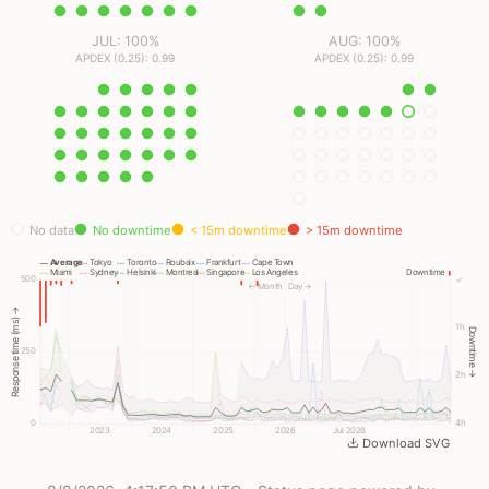
JUL: 100%
AUG: 100%
APDEX (0.25): 0.99
APDEX (0.25): 0.99
No data
No downtime
< 15m downtime
> 15m downtime
Average
Tokyo
Toronto
Roubaix
Frankfurt
Cape Town
Miami
Sydney
Helsinki
Montreal
Singapore
Los Angeles
Downtime
500
✓
← Month
Day →
Response time (ms) →
1h
Downtime →
250
2h
0
4h
2023
2024
2025
2026
Jul 2026
Download SVG