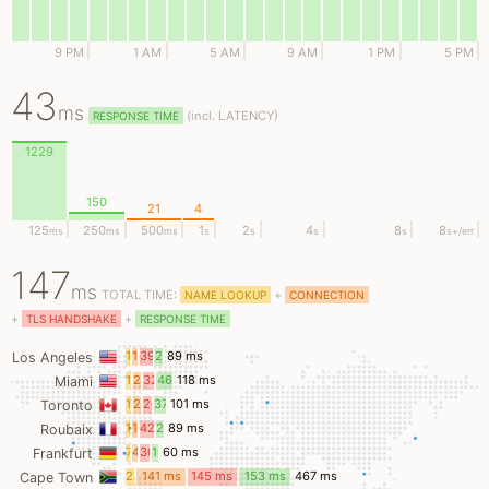
9 PM
1 AM
5 AM
9 AM
1 PM
5 PM
43
ms
(
incl.
LATENCY)
RESPONSE TIME
1229
150
21
4
125
250
500
1
2
4
8
8
ms
ms
ms
s
s
s
s
s
+/err
147
ms
TOTAL TIME:
+
NAME LOOKUP
CONNECTION
+
+
TLS HANDSHAKE
RESPONSE TIME
14
13
39
22
89 ms
Los Angeles
ms
ms
ms
ms
15
24
32
46
118 ms
Miami
ms
ms
ms
ms
16
20
26
37
101 ms
Toronto
ms
ms
ms
ms
11
13
42
21
89 ms
Roubaix
ms
ms
ms
ms
7
4
30
19
60 ms
Frankfurt
ms
ms
ms
ms
27
141 ms
145 ms
153 ms
467 ms
Cape Town