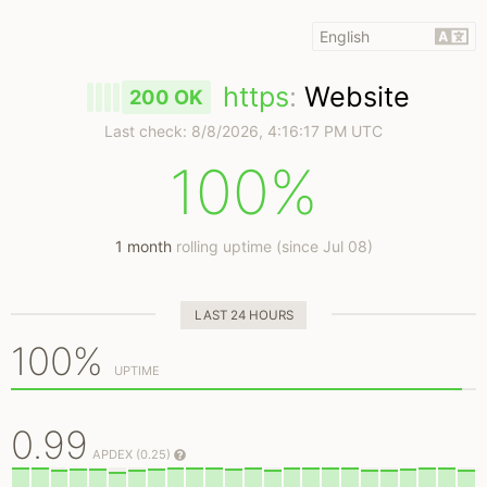
https
:
Website
200 OK
Last check:
8/8/2026, 4:16:17 PM UTC
100%
1 month
rolling uptime (since Jul 08)
LAST 24 HOURS
100%
UPTIME
0.99
APDEX (0.25)